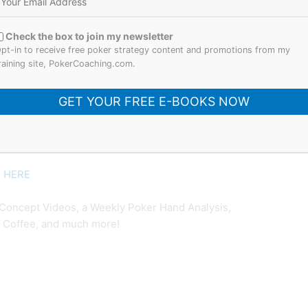
he next level, start your FREE PokerCoaching
Check the box to join my newsletter
pt-in to receive free poker strategy content and promotions from my
raining site, PokerCoaching.com.
GET YOUR FREE E-BOOKS NOW
s
HERE
Concept Videos, a Weekly Poker Hand Analysis,
e Coffee, and much more!