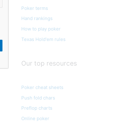
o
Poker terms
r
Hand rankings
i
e
How to play poker
s
Texas Hold'em rules
Our top resources
Poker cheat sheets
Push fold chars
Preflop charts
Online poker