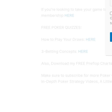
If you’re looking to take your game to t
membership
HERE
O
t
FREE POKER QUIZZES:
How to Play Your Draws:
HERE
3-Betting Concepts:
HERE
Also, Download my FREE Preflop Chart
Make sure to subscribe for more Poker 
In-Depth Poker Strategy Videos, A Littl