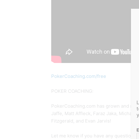
PokerCoaching.com/free
POKER COACHING:
PokerCoaching.com has grown and now o
t
Jaffe, Matt Affleck, Faraz Jaka, Michael
y
Fitzgerald, and Evan Jarvis!
E
Let me know if you have any questions!