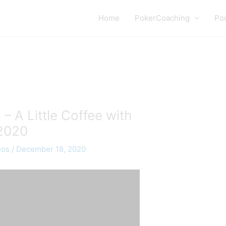
Home
PokerCoaching
Po
– A Little Coffee with
-2020
eos
/
December 18, 2020