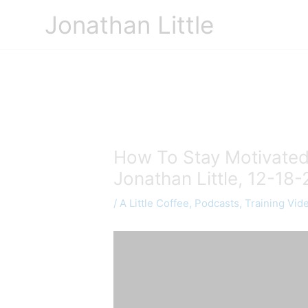
Skip
Jonathan Little
to
content
How To Stay Motivated 
Jonathan Little, 12-18
/
A Little Coffee
,
Podcasts
,
Training Vid