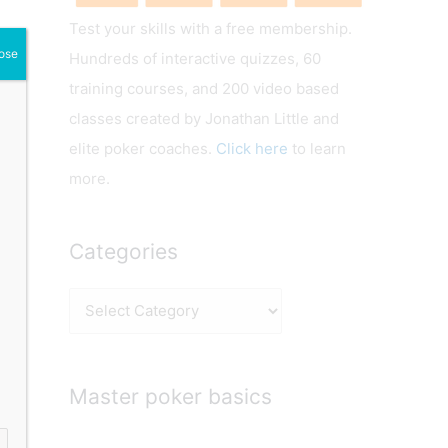
Test your skills with a free membership.
ose
Hundreds of interactive quizzes, 60
training courses, and 200 video based
classes created by Jonathan Little and
elite poker coaches.
Click here
to learn
more.
Categories
C
a
t
e
Master poker basics
g