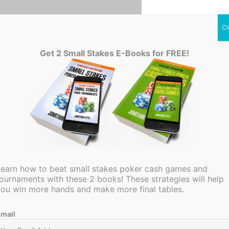
Cl
Get 2 Small Stakes E-Books for FREE!
Learn how to beat small stakes poker cash games and
ffers top-level coaching from myself, Jonathan
ournaments with these 2 books! These strategies will help
 Acevedo, Lexy Gavin, Tristan Wade, Alex
ou win more hands and make more final tables.
mail