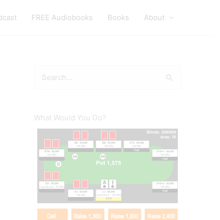
dcast
FREE Audiobooks
Books
About
S
e
a
r
What Would You Do?
c
h
f
o
r
: