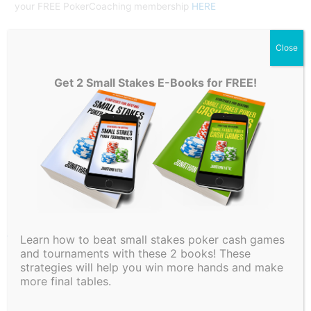
your FREE PokerCoaching membership
HERE
FREE POKER QUIZZES:
Close
How to Play Your Draws:
HERE
Get 2 Small Stakes E-Books for FREE!
3-Betting Concepts:
HERE
Also, Download my FREE Preflop Charts
HERE
Make sure to subscribe for more Poker Concept Videos, a
Weekly Poker Hand Analysis, In-Depth Poker Strategy
Videos, A Little Coffee, and much more!
←
Previous Post
Next Post
→
Learn how to beat small stakes poker cash games
and tournaments with these 2 books! These
strategies will help you win more hands and make
more final tables.