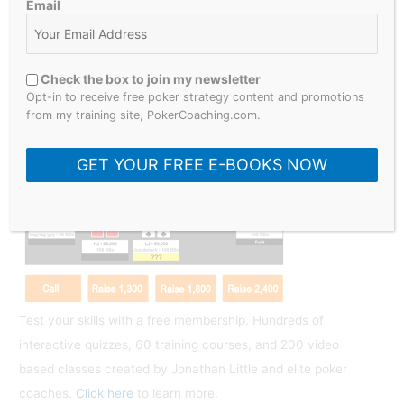
Email
S
e
Check the box to join my newsletter
a
Opt-in to receive free poker strategy content and promotions
r
What Would You Do?
from my training site, PokerCoaching.com.
c
h
GET YOUR FREE E-BOOKS NOW
f
o
r
:
Test your skills with a free membership. Hundreds of
interactive quizzes, 60 training courses, and 200 video
based classes created by Jonathan Little and elite poker
coaches.
Click here
to learn more.