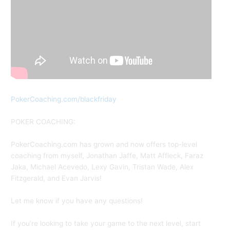
PokerCoaching.com/blackfriday
POKER COACHING:
PokerCoaching.com has grown and now offers top-level
coaching from myself, Jonathan Jaffe, Matt Affleck, Faraz
Jaka, Michael Acevedo, Lexy Gavin, Tristan Wade, Alex
Fitzgerald, and Evan Jarvis!
Let me know if you have any questions!
If you’re looking to take your game to the next level, start