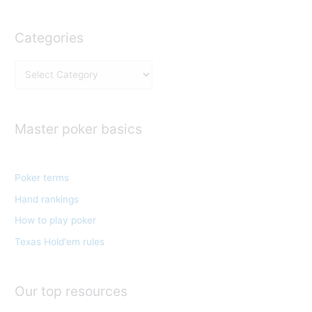
Categories
C
a
t
e
Master poker basics
g
o
Poker terms
r
Hand rankings
i
e
How to play poker
s
Texas Hold'em rules
Our top resources