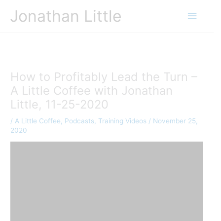
Skip
Jonathan Little
Main
to
content
Menu
How to Profitably Lead the Turn –
A Little Coffee with Jonathan
Little, 11-25-2020
/
A Little Coffee
,
Podcasts
,
Training Videos
/
November 25,
2020