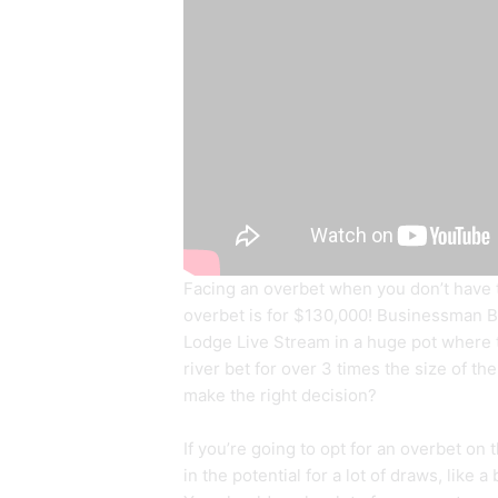
Facing an overbet when you don’t have t
overbet is for $130,000! Businessman Bi
Lodge Live Stream in a huge pot where th
river bet for over 3 times the size of the
make the right decision?
If you’re going to opt for an overbet on 
in the potential for a lot of draws, like