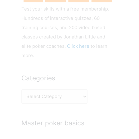
Test your skills with a free membership.
Hundreds of interactive quizzes, 60
training courses, and 200 video based
classes created by Jonathan Little and
elite poker coaches.
Click here
to learn
more.
Categories
C
a
t
e
Master poker basics
g