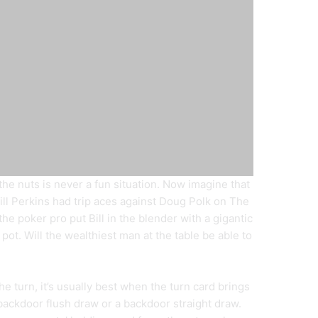
he nuts is never a fun situation. Now imagine that
ll Perkins had trip aces against Doug Polk on The
e poker pro put Bill in the blender with a gigantic
 pot. Will the wealthiest man at the table be able to
the turn, it’s usually best when the turn card brings
 a backdoor flush draw or a backdoor straight draw.