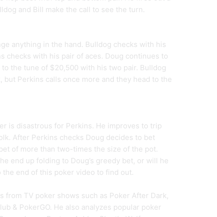
ldog and Bill make the call to see the turn.
nge anything in the hand. Bulldog checks with his
ns checks with his pair of aces. Doug continues to
 to the tune of $20,500 with his two pair. Bulldog
k, but Perkins calls once more and they head to the
er is disastrous for Perkins. He improves to trip
Polk. After Perkins checks Doug decides to bet
bet of more than two-times the size of the pot.
 he end up folding to Doug’s greedy bet, or will he
o the end of this poker video to find out.
ds from TV poker shows such as Poker After Dark,
lub & PokerGO. He also analyzes popular poker