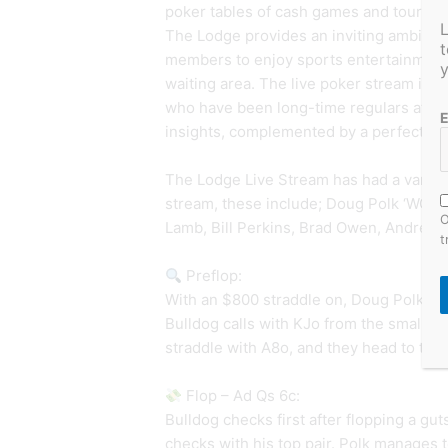
poker tables of cash games and tourname
The Lodge provides an inviting ambianc
t
members to enjoy sports entertainment w
y
waiting area. The live poker stream inc
who have been long-time regulars at Th
E
insights, complemented by a perfect bl
The Lodge Live Stream has had a variety
stream, these include; Doug Polk ‘WCGR
O
Lamb, Bill Perkins, Brad Owen, Andrew 
t
Preflop:
With an $800 straddle on, Doug Polk rai
Bulldog calls with KJo from the small bl
straddle with A8o, and they head to the 
Flop – Ad Qs 6c:
Bulldog checks first after flopping a gu
checks with his top pair. Polk manages to