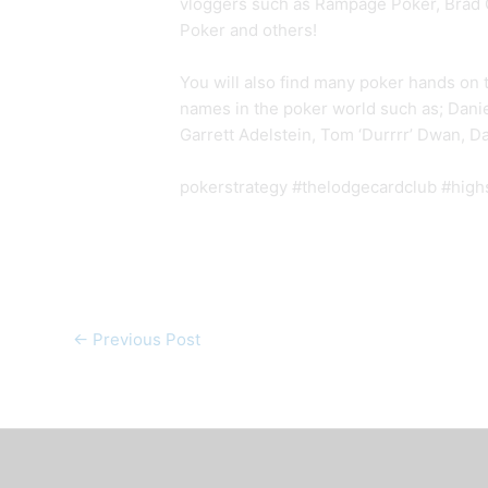
vloggers such as Rampage Poker, Brad 
Poker and others!
You will also find many poker hands on 
names in the poker world such as; Danie
Garrett Adelstein, Tom ‘Durrrr’ Dwan, 
pokerstrategy #thelodgecardclub #high
←
Previous Post