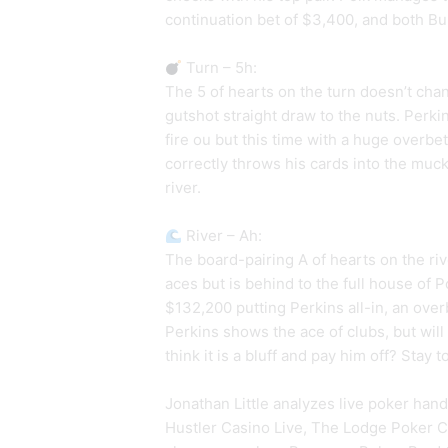
continuation bet of $3,400, and both Bul
Turn – 5h:
The 5 of hearts on the turn doesn’t cha
gutshot straight draw to the nuts. Perki
fire ou but this time with a huge overbet
correctly throws his cards into the muc
river.
River – Ah:
The board-pairing A of hearts on the riv
aces but is behind to the full house of 
$132,200 putting Perkins all-in, an over
Perkins shows the ace of clubs, but will
think it is a bluff and pay him off? Stay t
Jonathan Little analyzes live poker han
Hustler Casino Live, The Lodge Poker C