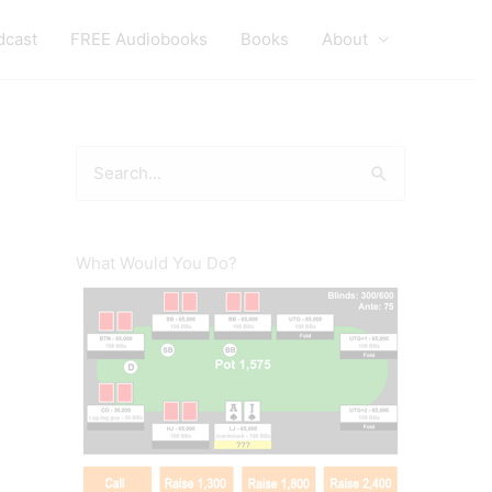
dcast
FREE Audiobooks
Books
About
S
e
a
r
What Would You Do?
c
h
f
o
r
: