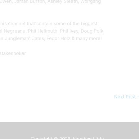
Owen, Jaman Burton, Ashley Sleeth, Wolfgang
this channel that contain some of the biggest
l Negreanu, Phil Hellmuth, Phil Ivey, Doug Polk,
Dan ‘Jungleman’ Cates, Fedor Holz & many more!
stakespoker
Next Post
Copyright © 2026
Jonathan Little