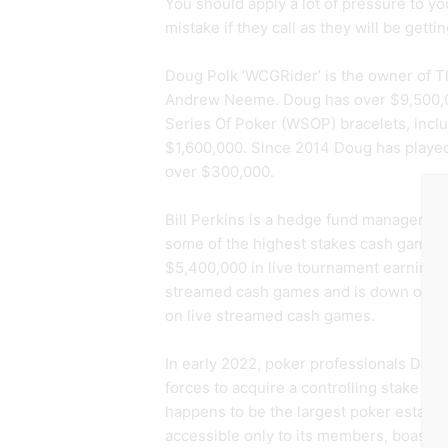
You should apply a lot of pressure to y
mistake if they call as they will be getti
Doug Polk ‘WCGRider’ is the owner of 
Andrew Neeme. Doug has over $9,500,00
Series Of Poker (WSOP) bracelets, inclu
$1,600,000. Since 2014 Doug has played
over $300,000.
Bill Perkins is a hedge fund manager, fi
some of the highest stakes cash games
$5,400,000 in live tournament earnings. 
streamed cash games and is down over $2
on live streamed cash games.
In early 2022, poker professionals Do
forces to acquire a controlling stake i
happens to be the largest poker establi
accessible only to its members, boasts 