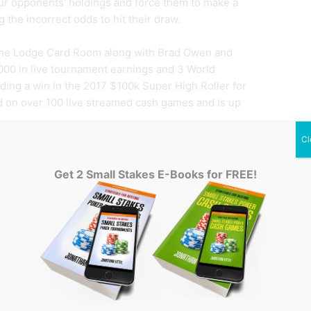
our opponents’ holdings and force them to make a
ng the incorrect odds to hit their draw.
The Lodge Card Room along with Brad Owen and
0 in live tournament earnings and 3 World
ding a win in the 2017 $100k Super High Roller for
 on over 100 live streamed cash games and is up
Cl
lm producer, and amateur poker player. He plays in
 and tournaments around the world. He has over
Get 2 Small Stakes E-Books for FREE!
Since 2010 Bill has played in over 20 live
,000,000. He is in the top ten for biggest losers
ug Polk, Brad Owen, and Andrew Neeme joined
n The Lodge Poker Club & Card Room, which
shment in Austin, Texas. This exclusive poker club,
an impressive array of amenities, including over 80