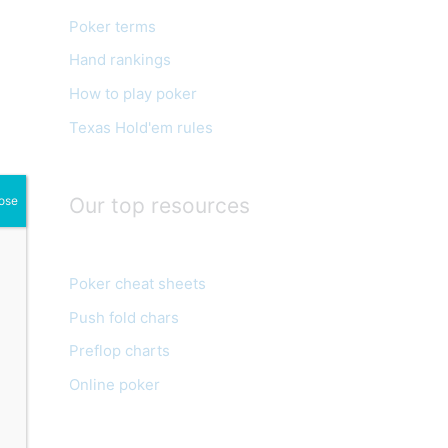
o
Poker terms
r
Hand rankings
i
e
How to play poker
s
Texas Hold'em rules
Our top resources
ose
Poker cheat sheets
Push fold chars
Preflop charts
Online poker