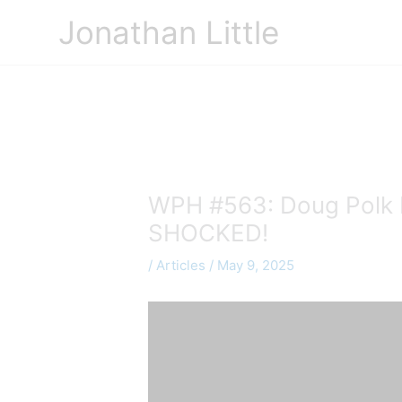
Skip
Jonathan Little
to
content
WPH #563: Doug Polk B
SHOCKED!
/
Articles
/
May 9, 2025