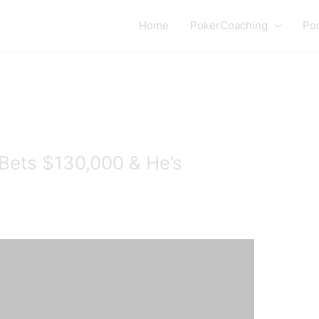
Home
PokerCoaching
Po
ets $130,000 & He’s