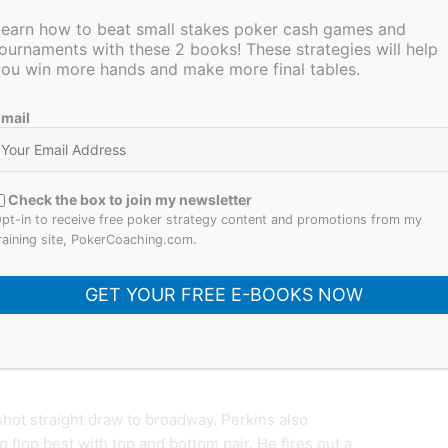
nts, operating around-the-clock. Additionally,
Learn how to beat small stakes poker cash games and
e with 40 large-screen TVs, allowing poker club
ournaments with these 2 books! These strategies will help
hile playing poker or while relaxing in the cozy
ou win more hands and make more final tables.
ludes commentary from Skull Mike and Slick Rick,
e Lodge. They provide viewers with strategic
mail
end of humor.
 of different poker players coming to play on
Check the box to join my newsletter
ider’, Alex Foxen, Dan Cates ‘Jungleman’, Ben
pt-in to receive free poker strategy content and promotions from my
Neeme, and Nik Airball.
raining site, PokerCoaching.com.
GET YOUR FREE E-BOOKS NOW
ses to $2,000 from the hijack with A6 of spades.
ind. Bill Perkins defends from the under-the-gun
flop three-way.
tshot straight draw to broadway. Perkins also
 flop best with top and bottom pair. He fires out a