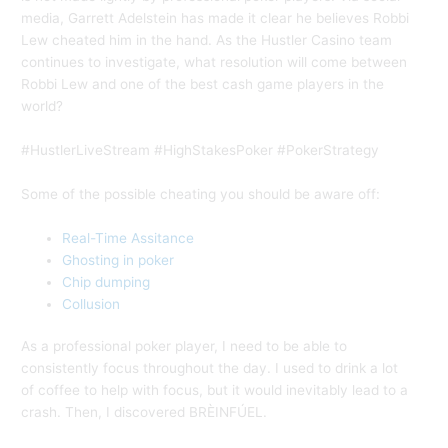
media, Garrett Adelstein has made it clear he believes Robbi
Lew cheated him in the hand. As the Hustler Casino team
continues to investigate, what resolution will come between
Robbi Lew and one of the best cash game players in the
world?
#HustlerLiveStream #HighStakesPoker #PokerStrategy
Some of the possible cheating you should be aware off:
Real-Time Assitance
Ghosting in poker
Chip dumping
Collusion
As a professional poker player, I need to be able to
consistently focus throughout the day. I used to drink a lot
of coffee to help with focus, but it would inevitably lead to a
crash. Then, I discovered BRÈINFÚEL.⁣