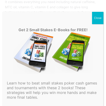
It combines everything you need including natural caffeine,
MTC oil, vitamin C, vitamin E and collagen to give long
lasting energy in a healthy way that allows you to focus
your best all day long.⁣
Close
You can get 15% off at
Get 2 Small Stakes E-Books for FREE!
https://breinfuel.com/discount/POKERCOACHING
and by
using code POKERCOACHING.⁣ ⁣
Join my 30 Day Cash Game CHALLENGE –
HERE
⁣
POKER COACHING:
PokerCoaching.com has grown and now offers top-level
coaching from myself, Jonathan Jaffe, Matt Affleck, Faraz
Jaka, Michael Acevedo, Lexy Gavin, Tristan Wade, Alex
Learn how to beat small stakes poker cash games
Fitzgerald, and Evan Jarvis!
and tournaments with these 2 books! These
strategies will help you win more hands and make
Let me know if you have any questions!
more final tables.
If you’re looking to take your game to the next level, start