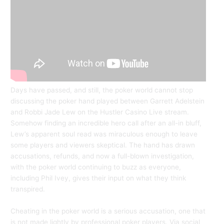
Days have passed, and still, the poker world cannot stop
discussing the poker hand played between Garrett Adelstein
and Robbi Jade Lew on the Hustler Casino Live stream.
Somehow finding an incredible hero call after an all-in bluff,
Lew’s apparent soul read was miraculous enough to leave
some players and viewers skeptical. The hand has drawn
accusations, refunds, and now a full-blown investigation,
with the poker world continuing to buzz as everyone,
including Phil Ivey, gives their input on what they think
transpired.
Cheating in the poker world is a serious accusation, one that
is not made lightly by professional poker players. Via social