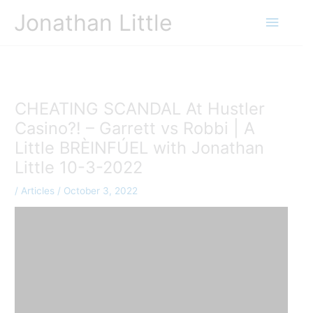
Skip
Jonathan Little
Main
to
content
Menu
CHEATING SCANDAL At Hustler
Casino?! – Garrett vs Robbi | A
Little BRÈINFÚEL with Jonathan
Little 10-3-2022
/
Articles
/
October 3, 2022