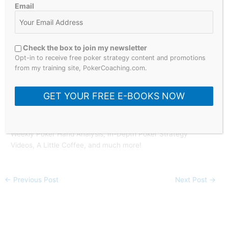
Email
your FREE PokerCoaching membership
HERE
FREE POKER QUIZZES:
Check the box to join my newsletter
How to Play Your Draws:
HERE
Opt-in to receive free poker strategy content and promotions
from my training site, PokerCoaching.com.
3-Betting Concepts:
HERE
GET YOUR FREE E-BOOKS NOW
Also, Download my FREE Preflop Charts
HERE
Make sure to subscribe for more Poker Concept Videos, a
Weekly Poker Hand Analysis, In-Depth Poker Strategy
Videos, A Little Coffee, and much more!
←
Previous Post
Next Post
→