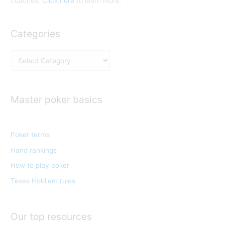
coaches.
Click here
to learn more.
Categories
C
a
t
e
Master poker basics
g
o
Poker terms
r
Hand rankings
i
e
How to play poker
s
Texas Hold'em rules
Our top resources