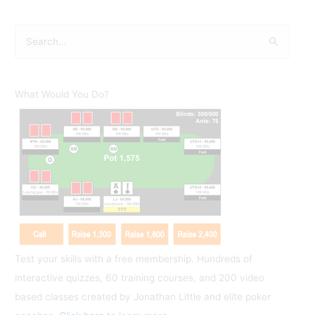
S
e
a
r
What Would You Do?
c
h
f
o
r
:
Test your skills with a free membership. Hundreds of
interactive quizzes, 60 training courses, and 200 video
based classes created by Jonathan Little and elite poker