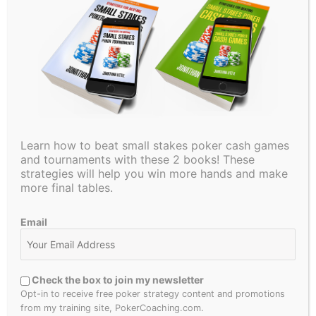
PokerCoaching.com has grown and now offers top-level
coaching from myself, Jonathan Jaffe, Matt Affleck, Faraz
Jaka, Michael Acevedo, Lexy Gavin, Tristan Wade, Alex
Fitzgerald, and Evan Jarvis!
Let me know if you have any questions!
If you’re looking to take your game to the next level, start
your FREE PokerCoaching membership
HERE
Learn how to beat small stakes poker cash games
FREE POKER QUIZZES:
and tournaments with these 2 books! These
strategies will help you win more hands and make
more final tables.
How to Play Your Draws:
HERE
3-Betting Concepts:
HERE
Email
Also, Download my FREE Preflop Charts
HERE
Check the box to join my newsletter
Make sure to subscribe for more Poker Concept Videos, a
Opt-in to receive free poker strategy content and promotions
Weekly Poker Hand Analysis, In-Depth Poker Strategy
from my training site, PokerCoaching.com.
Videos, A Little Coffee, and much more!