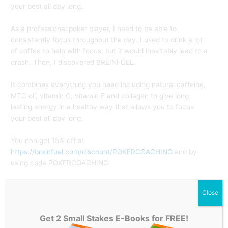
your best all day long.
As a professional poker player, I need to be able to
consistently focus throughout the day. I used to drink a lot
of coffee to help with focus, but it would inevitably lead to a
crash. Then, I discovered BRÈINFÚEL.⁣
It combines everything you need including natural caffeine,
MTC oil, vitamin C, vitamin E and collagen to give long
lasting energy in a healthy way that allows you to focus
your best all day long.⁣
You can get 15% off at
https://breinfuel.com/discount/POKERCOACHING
and by
using code POKERCOACHING.⁣ ⁣
Join my 30 Day Cash Game CHALLENGE –
HERE
⁣
Close
POKER COACHING:
Get 2 Small Stakes E-Books for FREE!