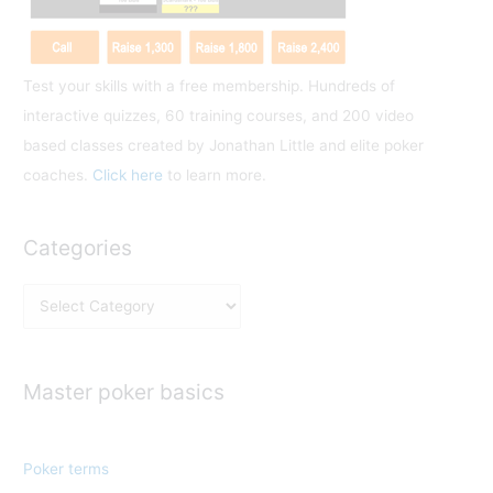
Test your skills with a free membership. Hundreds of
interactive quizzes, 60 training courses, and 200 video
based classes created by Jonathan Little and elite poker
coaches.
Click here
to learn more.
Categories
C
a
t
e
Master poker basics
g
o
Poker terms
r