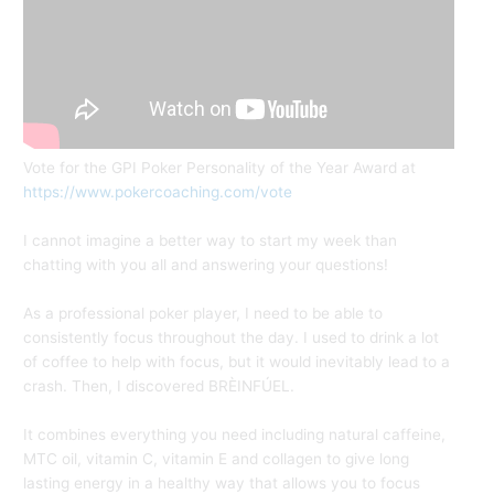
Vote for the GPI Poker Personality of the Year Award at
https://www.pokercoaching.com/vote
I cannot imagine a better way to start my week than
chatting with you all and answering your questions!
As a professional poker player, I need to be able to
consistently focus throughout the day. I used to drink a lot
of coffee to help with focus, but it would inevitably lead to a
crash. Then, I discovered BRÈINFÚEL.
It combines everything you need including natural caffeine,
MTC oil, vitamin C, vitamin E and collagen to give long
lasting energy in a healthy way that allows you to focus