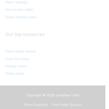
Hand rankings
i
e
How to play poker
s
Texas Hold'em rules
Our top resources
Poker cheat sheets
Push fold chars
Preflop charts
Online poker
Copyright © 2026
Jonathan Little
PokerCoaching
Free Poker Quizzes