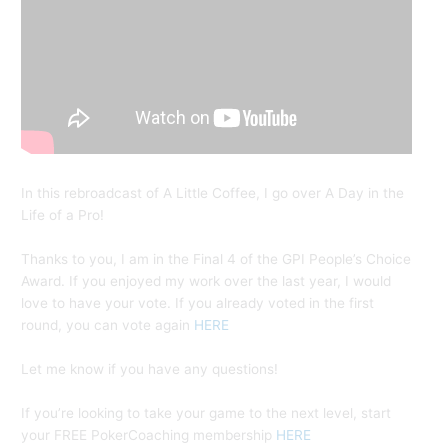
In this rebroadcast of A Little Coffee, I go over A Day in the
Life of a Pro!
Thanks to you, I am in the Final 4 of the GPI People’s Choice
Award. If you enjoyed my work over the last year, I would
love to have your vote. If you already voted in the first
round, you can vote again
HERE
Let me know if you have any questions!
If you’re looking to take your game to the next level, start
your FREE PokerCoaching membership
HERE