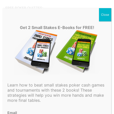
FREE POKER QUIZZES:
Close
How to Play Your Draws:
HERE
Get 2 Small Stakes E-Books for FREE!
3-Betting Concepts:
HERE
Also, Download my FREE Preflop Charts
HERE
Make sure to subscribe for more Poker Concept Videos, a
Weekly Poker Hand Analysis, In-Depth Poker Strategy
Videos, A Little Coffee, and much more!
←
Previous Post
Next Post
→
Learn how to beat small stakes poker cash games
and tournaments with these 2 books! These
strategies will help you win more hands and make
more final tables.
Email