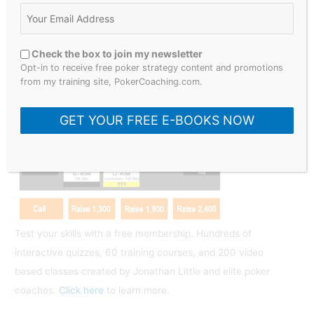
S
e
a
Check the box to join my newsletter
r
Opt-in to receive free poker strategy content and promotions
What Would You Do?
from my training site, PokerCoaching.com.
c
h
GET YOUR FREE E-BOOKS NOW
f
o
r
:
Test your skills with a free membership. Hundreds of
interactive quizzes, 60 training courses, and 200 video
based classes created by Jonathan Little and elite poker
coaches.
Click here
to learn more.