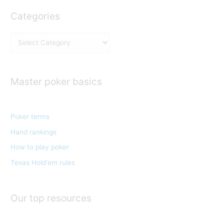
Categories
C
a
t
e
Master poker basics
g
o
Poker terms
r
Hand rankings
i
e
How to play poker
s
Texas Hold'em rules
Our top resources