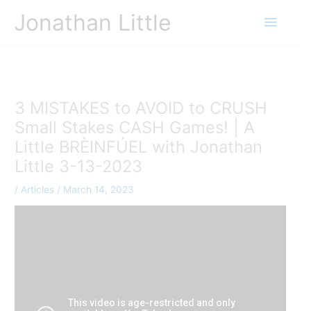
Skip
Jonathan Little
Main
to
content
Menu
3 MISTAKES to AVOID to CRUSH
Small Stakes CASH Games! | A
Little BRÈINFÚEL with Jonathan
Little 3-13-2023
/
Articles
/
March 14, 2023