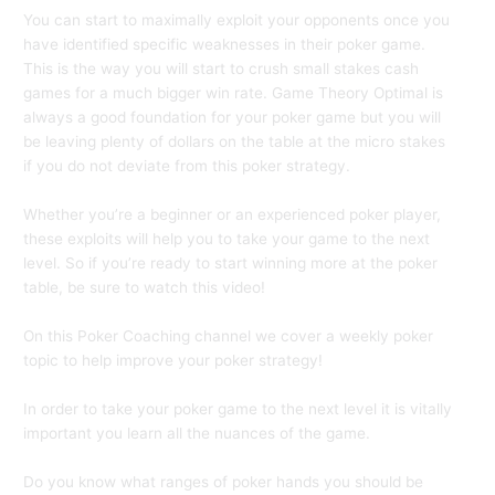
You can start to maximally exploit your opponents once you
have identified specific weaknesses in their poker game.
This is the way you will start to crush small stakes cash
games for a much bigger win rate. Game Theory Optimal is
always a good foundation for your poker game but you will
be leaving plenty of dollars on the table at the micro stakes
if you do not deviate from this poker strategy.
Whether you’re a beginner or an experienced poker player,
these exploits will help you to take your game to the next
level. So if you’re ready to start winning more at the poker
table, be sure to watch this video!
On this Poker Coaching channel we cover a weekly poker
topic to help improve your poker strategy!
In order to take your poker game to the next level it is vitally
important you learn all the nuances of the game.
Do you know what ranges of poker hands you should be