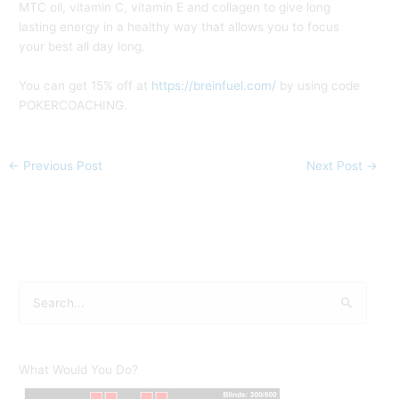
MTC oil, vitamin C, vitamin E and collagen to give long
lasting energy in a healthy way that allows you to focus
your best all day long.
You can get 15% off at
https://breinfuel.com/
by using code
POKERCOACHING.
←
Previous Post
Next Post
→
S
e
a
r
What Would You Do?
c