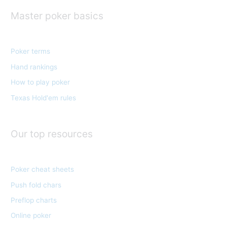
e
Master poker basics
g
o
Poker terms
r
Hand rankings
i
e
How to play poker
s
Texas Hold'em rules
Our top resources
Poker cheat sheets
Push fold chars
Preflop charts
Online poker