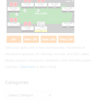
h
f
o
r
:
Test your skills with a free membership. Hundreds of
interactive quizzes, 60 training courses, and 200 video
based classes created by Jonathan Little and elite poker
coaches.
Click here
to learn more.
Categories
C
a
t