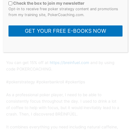
Check the box to join my newsletter
consistently focus throughout the day. I used to drink a lot
Opt-in to receive free poker strategy content and promotions
of coffee to help with focus, but it would inevitably lead to a
from my training site, PokerCoaching.com.
crash. Then, I discovered BRÈINFÚEL.
GET YOUR FREE E-BOOKS NOW
It combines everything you need including natural caffeine,
MTC oil, vitamin C, vitamin E and collagen to give long
lasting energy in a healthy way that allows you to focus
your best all day long.
You can get 15% off at
https://breinfuel.com
and by using
code POKERCOACHING.
#pokerstrategy #pokerbankroll #pokertips
As a professional poker player, I need to be able to
consistently focus throughout the day. I used to drink a lot
of coffee to help with focus, but it would inevitably lead to a
crash. Then, I discovered BRÈINFÚEL.
It combines everything you need including natural caffeine,