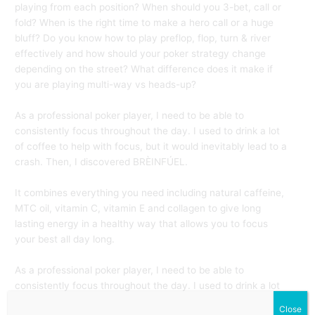
playing from each position? When should you 3-bet, call or
fold? When is the right time to make a hero call or a huge
bluff? Do you know how to play preflop, flop, turn & river
effectively and how should your poker strategy change
depending on the street? What difference does it make if
you are playing multi-way vs heads-up?
As a professional poker player, I need to be able to
consistently focus throughout the day. I used to drink a lot
of coffee to help with focus, but it would inevitably lead to a
crash. Then, I discovered BRÈINFÚEL.
It combines everything you need including natural caffeine,
MTC oil, vitamin C, vitamin E and collagen to give long
lasting energy in a healthy way that allows you to focus
your best all day long.
As a professional poker player, I need to be able to
consistently focus throughout the day. I used to drink a lot
of coffee to help with focus, but it would inevitably lead to a
Close