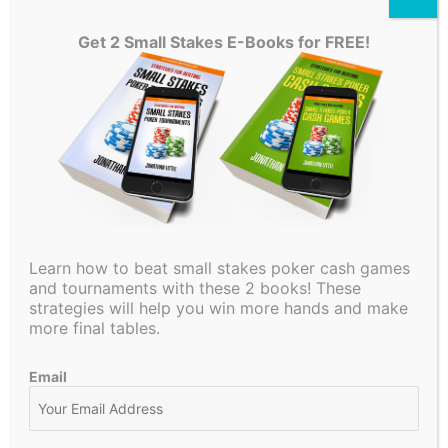
crash. Then, I discovered BRÈINFÚEL.
Get 2 Small Stakes E-Books for FREE!
It combines everything you need including natural caffeine,
MTC oil, vitamin C, vitamin E and collagen to give long
lasting energy in a healthy way that allows you to focus
your best all day long.
As a professional poker player, I need to be able to
consistently focus throughout the day. I used to drink a lot
of coffee to help with focus, but it would inevitably lead to a
crash. Then, I discovered BRÈINFÚEL.
Learn how to beat small stakes poker cash games
It combines everything you need including natural caffeine,
and tournaments with these 2 books! These
MTC oil, vitamin C, vitamin E and collagen to give long
strategies will help you win more hands and make
lasting energy in a healthy way that allows you to focus
more final tables.
your best all day long.
Email
You can get 15% off at
https://breinfuel.com
and by using
code POKERCOACHING
As a professional poker player, I need to be able to