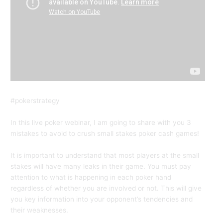
#pokerstrategy
In this live poker webinar, I am going to share with you 3
mistakes to avoid to crush small stakes poker cash games!
It is important to understand that most players at the small
stakes will have many leaks in their game. You must pay
attention to what is happening in each poker hand
regardless of whether you are involved or not. This will give
you key information into your opponent’s tendencies and
their weaknesses.